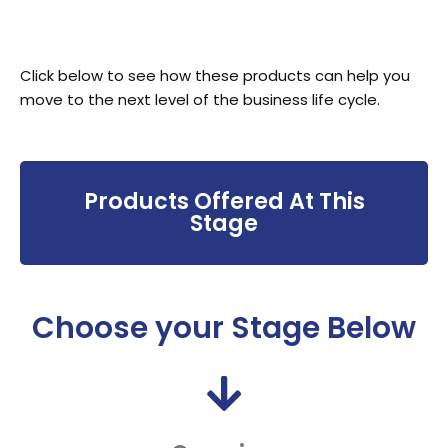
Click below to see how these products can help you
move to the next level of the business life cycle.
Products Offered At This
Stage
Choose your Stage Below