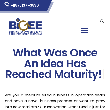
+1(876)371-3830
What Was Once
An Idea Has
Reached Maturity!
|
Are you a medium-sized business in operation years
and have a novel business process or want to grow
into new markets? Our Innovation Grant Fund is just for