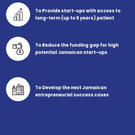
To Provide start-ups with access to
long-term (up to 5 years) patient
To Reduce the funding gap for high
potential Jamaican start-ups
To Develop the next Jamaican
entrepreneurial success cases