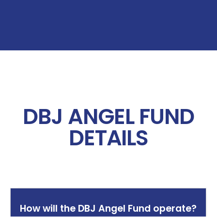
DBJ ANGEL FUND
DETAILS
How will the DBJ Angel Fund operate?