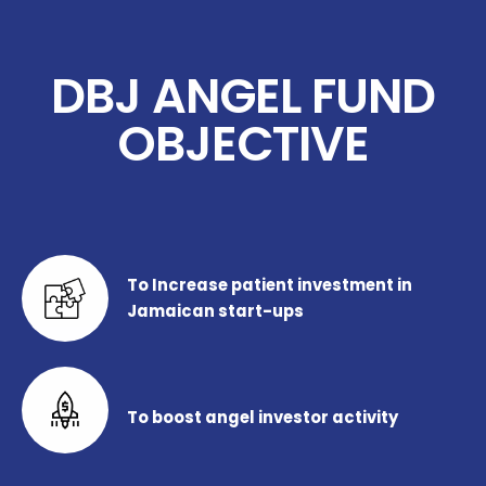
DBJ ANGEL FUND
OBJECTIVE
To Increase patient investment in
Jamaican start-ups
To boost angel investor activity