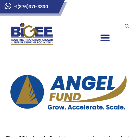
+1(876)371-3830