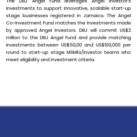
The DBJ Angel Fund leverages Angel Investor’s
investments to support innovative, scalable start-up
stage businesses registered in Jamaica. The Angel
Co-Investment Fund matches the investments made
by approved Angel Investors. DBJ will commit US$2
million to the DBJ Angel Fund and provide matching
investments between US$50,00 and US$100,000 per
round to start-up stage MSMEs/investor teams who
meet eligibility and investment criteria.