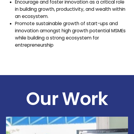
Encourage and foster innovation as a critical role
in building growth, productivity, and wealth within
an ecosystem.
Promote sustainable growth of start-ups and
innovation amongst high growth potential MSMEs
while building a strong ecosystem for
entrepreneurship
Our Work