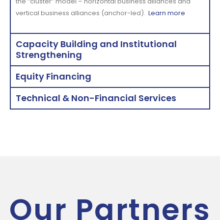
the “cluster” model – horizontal business alliances and
vertical business alliances (anchor-led).
Learn more
Capacity Building and Institutional
Strengthening
Equity Financing
Technical & Non-Financial Services
Our Partners