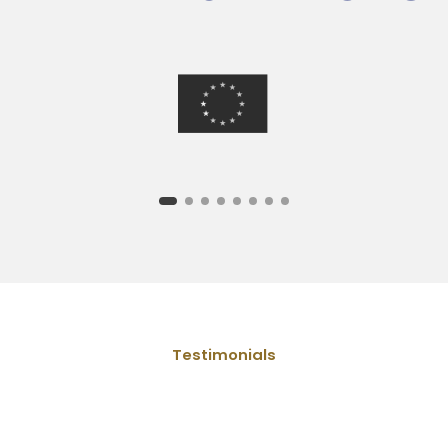
Testimonials
What people say