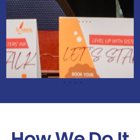
How We Do It