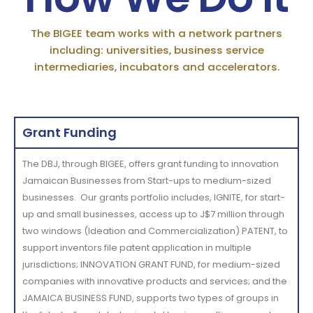
The BIGEE team works with a network partners
including: universities, business service
intermediaries, incubators and accelerators.
Grant Funding
The DBJ, through BIGEE, offers grant funding to innovation
Jamaican Businesses from Start-ups to medium-sized
businesses
.
Our grants portfolio includes, IGNITE, for start-
up and small businesses, access up to J$7 million through
two windows (Ideation and Commercialization) PATENT, to
support inventors file patent application in multiple
jurisdictions; INNOVATION GRANT FUND, for medium-sized
companies with innovative products and services; and the
JAMAICA BUSINESS FUND
, supports two types of groups in