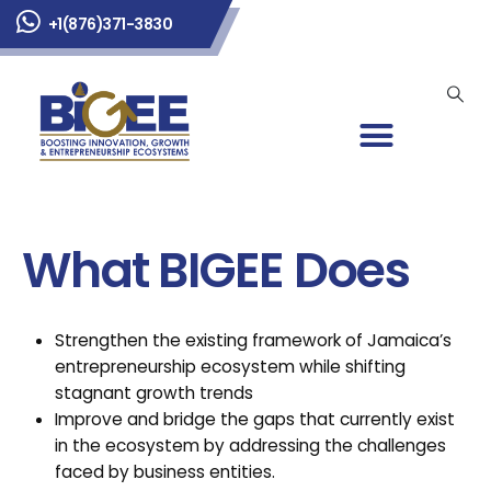
+1(876)371-3830
What BIGEE Does
Strengthen the existing framework of Jamaica’s
entrepreneurship ecosystem while shifting
stagnant growth trends
Improve and bridge the gaps that currently exist
in the ecosystem by addressing the challenges
faced by business entities.