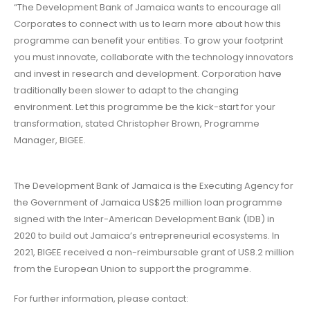
“The Development Bank of Jamaica wants to encourage all
Corporates to connect with us to learn more about how this
programme can benefit your entities. To grow your footprint
you must innovate, collaborate with the technology innovators
and invest in research and development. Corporation have
traditionally been slower to adapt to the changing
environment. Let this programme be the kick-start for your
transformation, stated Christopher Brown, Programme
Manager, BIGEE.
The Development Bank of Jamaica is the Executing Agency for
the Government of Jamaica US$25 million loan programme
signed with the Inter-American Development Bank (IDB) in
2020 to build out Jamaica’s entrepreneurial ecosystems. In
2021, BIGEE received a non-reimbursable grant of US8.2 million
from the European Union to support the programme.
For further information, please contact: