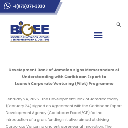
+1(876)371-3830
Development Bank of Jamaica signs Memorandum of
Understanding with Caribbean Export to
Launch Corporate Venturing (Pilot) Programme
February 24, 2025…The Development Bank of Jamaica today
(February 24) signed an Agreement with the Caribbean Export
Development Agency (Caribbean Export/CE) for the
introduction of a grant funding initiative aimed at driving
Corporate Venturing and entrepreneurial innovation. The