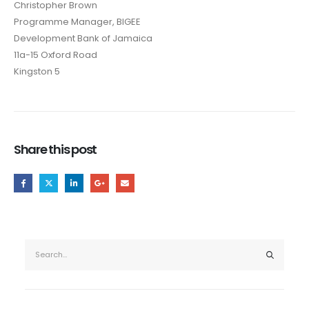
Christopher Brown
Programme Manager, BIGEE
Development Bank of Jamaica
11a-15 Oxford Road
Kingston 5
Share this post