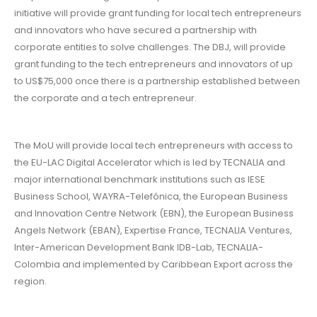
initiative will provide grant funding for local tech entrepreneurs
and innovators who have secured a partnership with
corporate entities to solve challenges. The DBJ, will provide
grant funding to the tech entrepreneurs and innovators of up
to US$75,000 once there is a partnership established between
the corporate and a tech entrepreneur.
The MoU will provide local tech entrepreneurs with access to
the EU-LAC Digital Accelerator which is led by TECNALIA and
major international benchmark institutions such as IESE
Business School, WAYRA-Telefónica, the European Business
and Innovation Centre Network (EBN), the European Business
Angels Network (EBAN), Expertise France, TECNALIA Ventures,
Inter-American Development Bank IDB-Lab, TECNALIA-
Colombia and implemented by Caribbean Export across the
region.