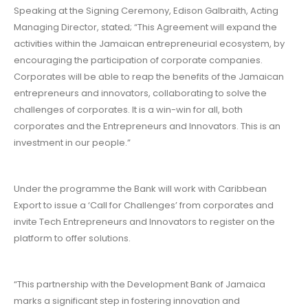
Speaking at the Signing Ceremony, Edison Galbraith, Acting
Managing Director, stated; “This Agreement will expand the
activities within the Jamaican entrepreneurial ecosystem, by
encouraging the participation of corporate companies.
Corporates will be able to reap the benefits of the Jamaican
entrepreneurs and innovators, collaborating to solve the
challenges of corporates. It is a win-win for all, both
corporates and the Entrepreneurs and Innovators. This is an
investment in our people.”
Under the programme the Bank will work with Caribbean
Export to issue a ‘Call for Challenges’ from corporates and
invite Tech Entrepreneurs and Innovators to register on the
platform to offer solutions.
“This partnership with the Development Bank of Jamaica
marks a significant step in fostering innovation and