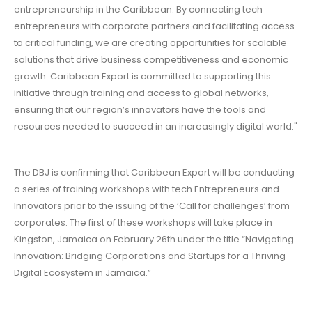
entrepreneurship in the Caribbean. By connecting tech
entrepreneurs with corporate partners and facilitating access
to critical funding, we are creating opportunities for scalable
solutions that drive business competitiveness and economic
growth. Caribbean Export is committed to supporting this
initiative through training and access to global networks,
ensuring that our region’s innovators have the tools and
resources needed to succeed in an increasingly digital world."
The DBJ is confirming that Caribbean Export will be conducting
a series of training workshops with tech Entrepreneurs and
Innovators prior to the issuing of the ‘Call for challenges’ from
corporates. The first of these workshops will take place in
Kingston, Jamaica on February 26th under the title “Navigating
Innovation: Bridging Corporations and Startups for a Thriving
Digital Ecosystem in Jamaica.”