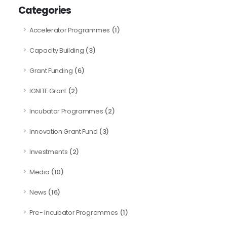
Categories
(1)
Accelerator Programmes
(3)
Capacity Building
(6)
Grant Funding
(2)
IGNITE Grant
(2)
Incubator Programmes
(3)
Innovation Grant Fund
(2)
Investments
(10)
Media
(16)
News
(1)
Pre- Incubator Programmes